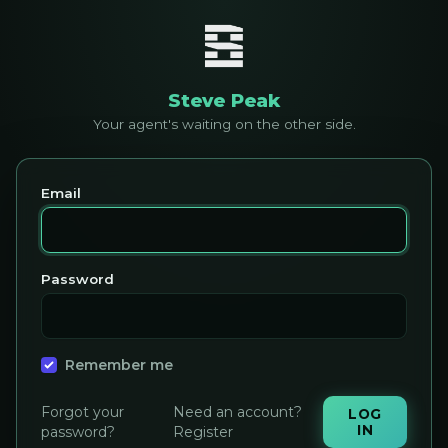
Steve Peak
Your agent's waiting on the other side.
Email
Password
Remember me
Forgot your
Need an account?
LOG
IN
password?
Register