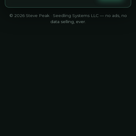
© 2026 Steve Peak · Seedling Systems LLC — no ads, no
data selling, ever.